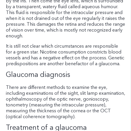
by the iris. Then come the eye lens, which is surrounded
by a transparent, watery fluid called aqueous humour.
This fluid is responsible for the intraocular pressure and
when it is not drained out of the eye regularly it raises the
pressure. This damages the retina and reduces the range
of vision over time, which is mostly not recognized early
enough.
It is still not clear which circumstances are responsible
for a green star. Nicotine consumption constricts blood
vessels and has a negative effect on the process. Genetic
predispositions are another benefactor of a glaucoma.
Glaucoma diagnosis
There are different methods to examine the eye,
including examinations of the sight, slit lamp examination,
ophthalmoscopy of the optic nerve, gonioscopy,
tonometry (measuring the intraocular pressure),
measuring the thickness of the cornea or the OCT
(optical coherence tomography).
Treatment of a glaucoma