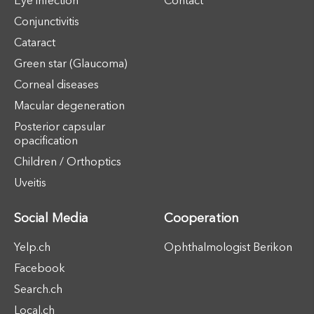
Eye infection
Contact
Conjunctivitis
Cataract
Green star (Glaucoma)
Corneal diseases
Macular degeneration
Posterior capsular
opacification
Children / Orthoptics
Uveitis
Social Media
Cooperation
Yelp.ch
Ophthalmologist Berikon
Facebook
Search.ch
Local.ch