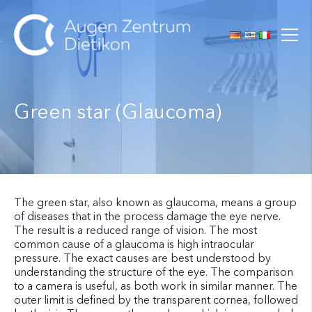
Green star (Glaucoma)
The green star, also known as glaucoma, means a group
of diseases that in the process damage the eye nerve.
The result is a reduced range of vision. The most
common cause of a glaucoma is high intraocular
pressure. The exact causes are best understood by
understanding the structure of the eye. The comparison
to a camera is useful, as both work in similar manner. The
outer limit is defined by the transparent cornea, followed