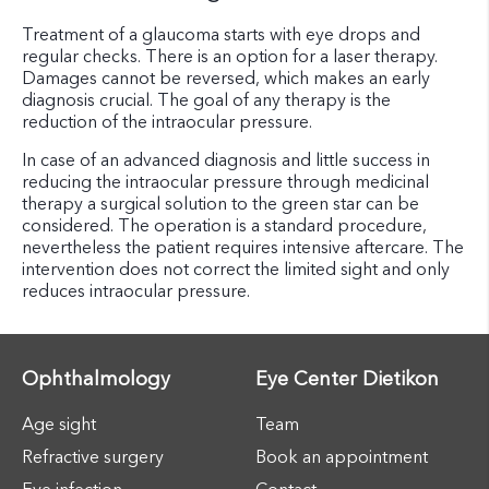
Treatment of a glaucoma starts with eye drops and
regular checks. There is an option for a laser therapy.
Damages cannot be reversed, which makes an early
diagnosis crucial. The goal of any therapy is the
reduction of the intraocular pressure.
In case of an advanced diagnosis and little success in
reducing the intraocular pressure through medicinal
therapy a surgical solution to the green star can be
considered. The operation is a standard procedure,
nevertheless the patient requires intensive aftercare. The
intervention does not correct the limited sight and only
reduces intraocular pressure.
Ophthalmology
Eye Center Dietikon
Age sight
Team
Refractive surgery
Book an appointment