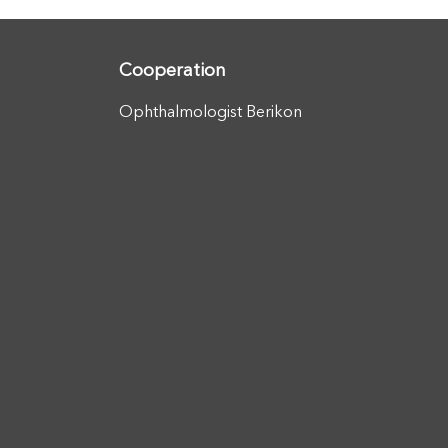
Cooperation
Ophthalmologist Berikon