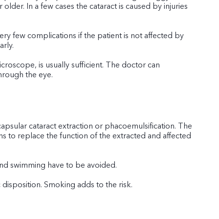
lder. In a few cases the cataract is caused by injuries
ry few complications if the patient is not affected by
rly.
croscope, is usually sufficient. The doctor can
through the eye.
capsular cataract extraction or phacoemulsification. The
ions to replace the function of the extracted and affected
, and swimming have to be avoided.
disposition. Smoking adds to the risk.