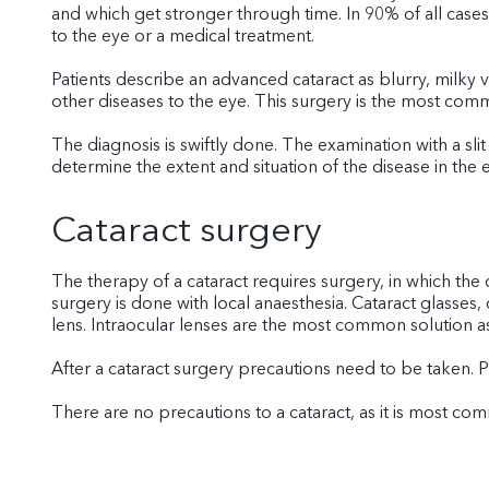
and which get stronger through time. In 90% of all cases 
to the eye or a medical treatment.
Patients describe an advanced cataract as blurry, milky v
other diseases to the eye. This surgery is the most com
The diagnosis is swiftly done. The examination with a sli
determine the extent and situation of the disease in the 
Cataract surgery
The therapy of a cataract requires surgery, in which the
surgery is done with local anaesthesia. Cataract glasses, 
lens. Intraocular lenses are the most common solution as
After a cataract surgery precautions need to be taken. 
There are no precautions to a cataract, as it is most co