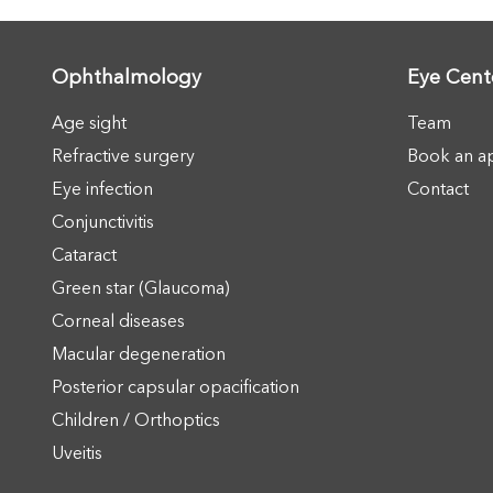
Ophthalmology
Eye Cent
Age sight
Team
Refractive surgery
Book an a
Eye infection
Contact
Conjunctivitis
Cataract
Green star (Glaucoma)
Corneal diseases
Macular degeneration
Posterior capsular opacification
Children / Orthoptics
Uveitis