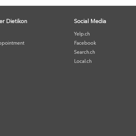
er Dietikon
Social Media
Yelp.ch
ppointment
Facebook
Search.ch
Local.ch