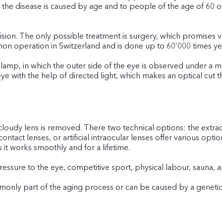
the disease is caused by age and to people of the age of 60 or o
ision. The only possible treatment is surgery, which promises ve
mon operation in Switzerland and is done up to 60’000 times yea
t lamp, in which the outer side of the eye is observed under a mi
eye with the help of directed light, which makes an optical cut 
 cloudy lens is removed. There two technical options: the extra
contact lenses, or artificial intraocular lenses offer various opt
 it works smoothly and for a lifetime.
Pressure to the eye, competitive sport, physical labour, sauna
mmonly part of the aging process or can be caused by a genetic 