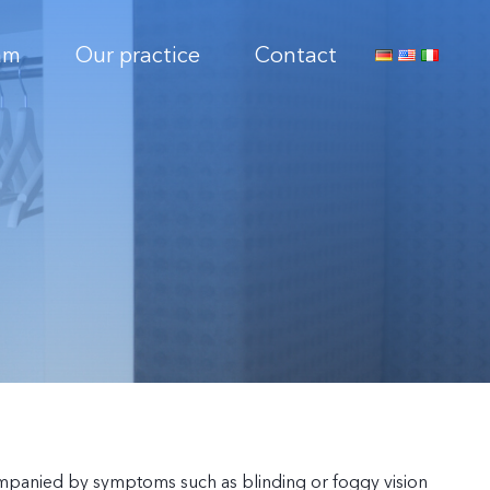
am
Our practice
Contact
companied by symptoms such as blinding or foggy vision