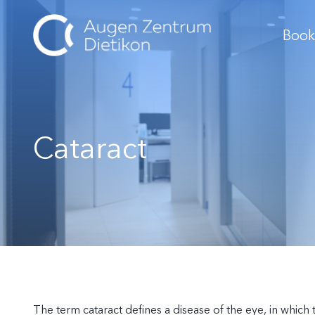
Book
Cataract
The term cataract defines a disease of the eye, in whic