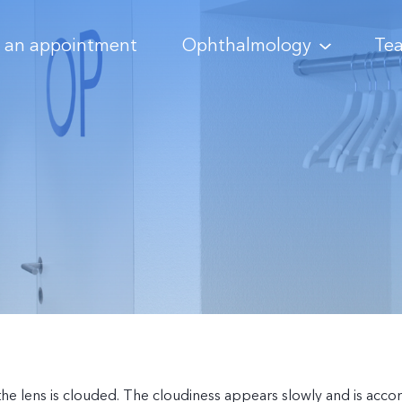
 an appointment
Ophthalmology
Te
h the lens is clouded. The cloudiness appears slowly and is ac