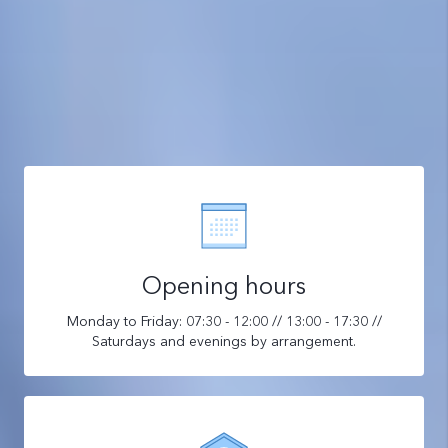
Opening hours
Monday to Friday: 07:30 - 12:00 // 13:00 - 17:30 //
Saturdays and evenings by arrangement.