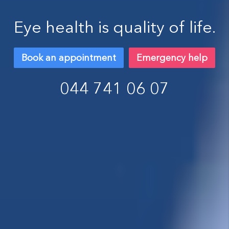
Eye health is quality of life.
Book an appointment
Emergency help
044 741 06 07