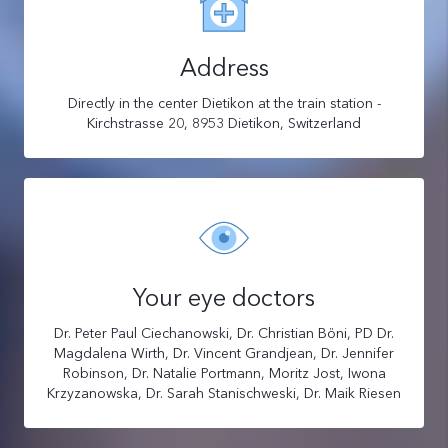
Address
Directly in the center Dietikon at the train station -
Kirchstrasse 20, 8953 Dietikon, Switzerland
Your eye doctors
Dr. Peter Paul Ciechanowski, Dr. Christian Böni, PD Dr.
Magdalena Wirth, Dr. Vincent Grandjean, Dr. Jennifer
Robinson, Dr. Natalie Portmann, Moritz Jost, Iwona
Krzyzanowska, Dr. Sarah Stanischweski, Dr. Maik Riesen